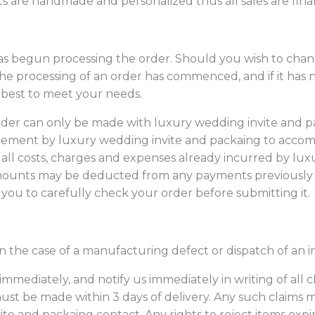
s are handmade and personalized thus all sales are final
 begun processing the order. Should you wish to chang
he processing of an order has commenced, and if it ha
 best to meet your needs.
order can only be made with luxury wedding invite and p
eement by luxury wedding invite and packaing to accom
ll costs, charges and expenses already incurred by
lux
amounts may be deducted from any payments previously
ou to carefully check your order before submitting it.
in the case of a manufacturing defect or dispatch of an i
 immediately, and notify us immediately in writing of all 
ust be made within 3 days of delivery. Any such claims m
e and packaing contact. Any rights to reject items expire 