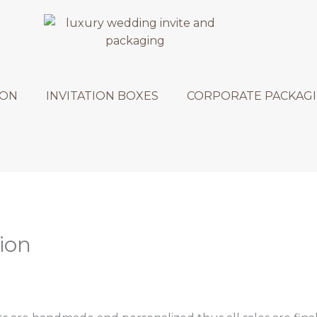
ION
INVITATION BOXES
CORPORATE PACKAG
ion