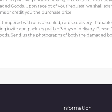
maged Goods, Upon receipt of your request, we shall exa
ems or credit you the purchase price.
 tampered with or is unsealed, refuse delivery. If unable
ing invite and packaing within 3 days of delivery. Plea
goods. Send us the photographs of both the damaged bo
Information