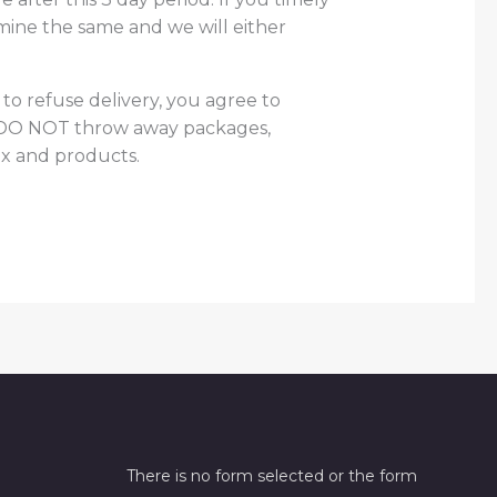
mine the same and we will either
 to refuse delivery, you agree to
se DO NOT throw away packages,
x and products.
There is no form selected or the form