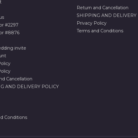
t
Return and Cancellation
SHIPPING AND DELIVERY
us
Privacy Policy
or #2297
Terms and Conditions
or #8876
dding invite
unt
olicy
olicy
nd Cancellation
G AND DELIVERY POLICY
d Conditions