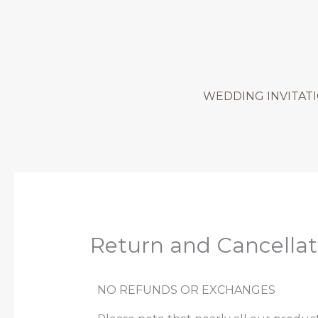
Skip
to
content
WEDDING INVITAT
Return and Cancellat
NO REFUNDS OR EXCHANGES