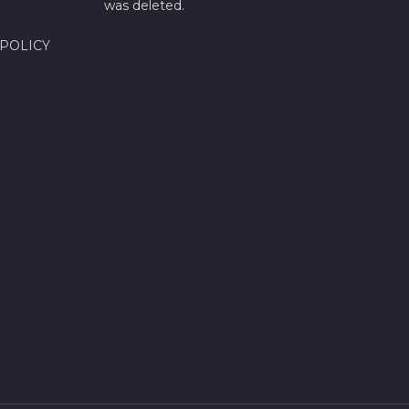
was deleted.
 POLICY