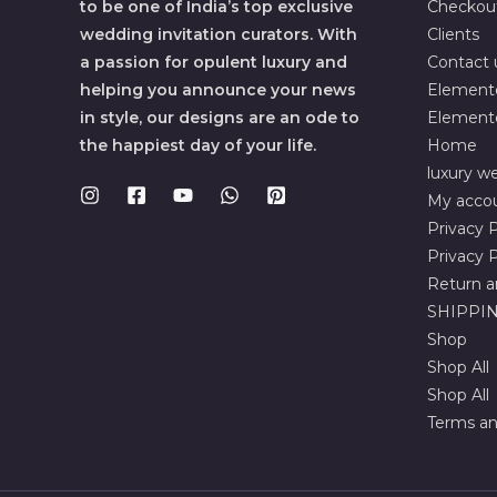
to be one of India’s top exclusive
Checkou
wedding invitation curators. With
Clients
a passion for opulent luxury and
Contact 
helping you announce your news
Element
in style, our designs are an ode to
Element
the happiest day of your life.
Home
luxury we
My acco
Privacy P
Privacy P
Return a
SHIPPIN
Shop
Shop All
Shop All
Terms an