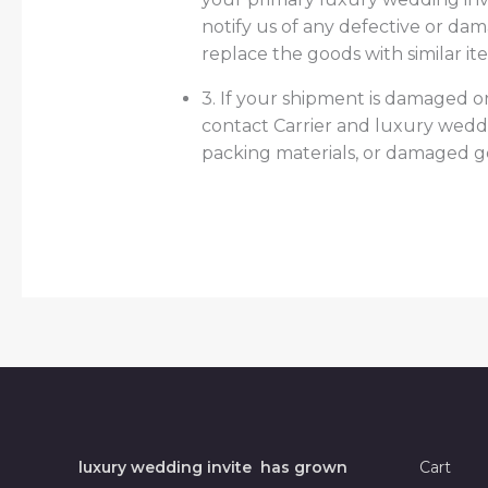
notify us of any defective or da
replace the goods with similar it
3. If your shipment is damaged or
contact Carrier and luxury wedd
packing materials, or damaged 
luxury wedding invite has grown
Cart