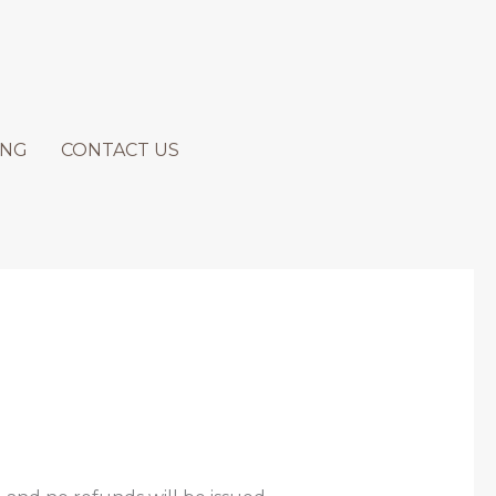
ING
CONTACT US