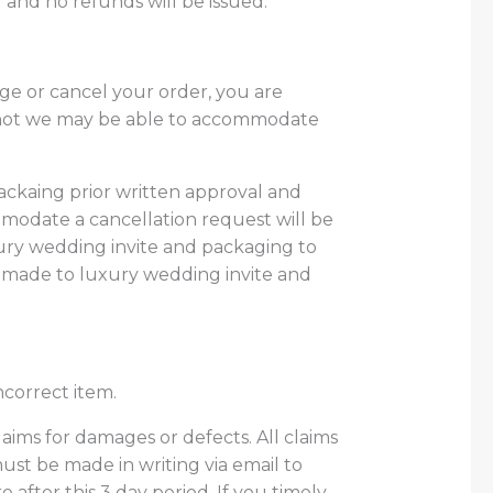
 and no refunds will be issued.
e or cancel your order, you are
s not we may be able to accommodate
ackaing prior written approval and
modate a cancellation request will be
ury wedding invite and packaging
to
 made to luxury wedding invite and
ncorrect item.
claims for damages or defects. All claims
ust be made in writing via email to
after this 3 day period. If you timely