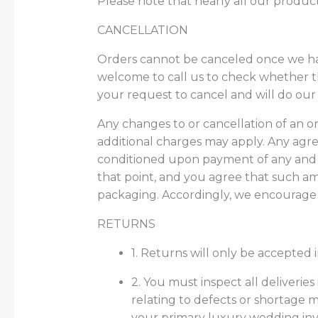
Please note that nearly all our product
CANCELLATION
Orders cannot be canceled once we has
welcome to call us to check whether t
your request to cancel and will do our
Any changes to or cancellation of an 
additional charges may apply. Any agr
conditioned upon payment of any and a
that point, and you agree that such 
packaging. Accordingly, we encourage y
RETURNS
1. Returns will only be accepted 
2. You must inspect all deliveries
relating to defects or shortage m
your primary luxury wedding invit