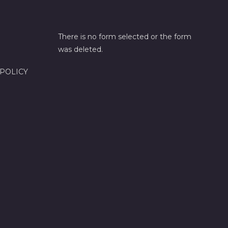
There is no form selected or the form
was deleted.
 POLICY