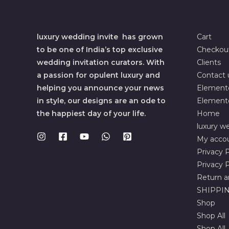
luxury wedding invite has grown
Cart
to be one of India’s top exclusive
Checkou
wedding invitation curators. With
Clients
a passion for opulent luxury and
Contact 
helping you announce your news
Element
in style, our designs are an ode to
Element
the happiest day of your life.
Home
luxury we
My acco
Privacy P
Privacy P
Return a
SHIPPIN
Shop
Shop All
Shop All