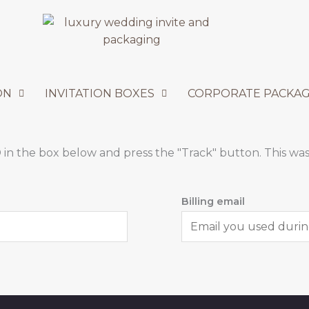
ON
INVITATION BOXES
CORPORATE PACKAG
 in the box below and press the "Track" button. This was
Billing email