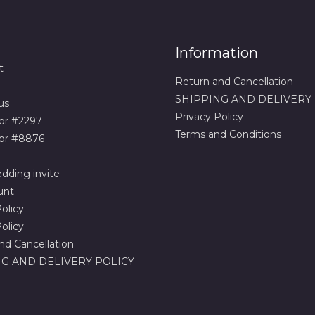
Information
t
Return and Cancellation
SHIPPING AND DELIVERY
us
Privacy Policy
or #2297
Terms and Conditions
or #8876
dding invite
unt
olicy
olicy
nd Cancellation
G AND DELIVERY POLICY