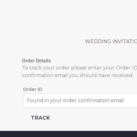
Skip
to
content
WEDDING INVITATI
Order Details
To track your order please enter your Order ID
confirmation email you should have received.
Order ID
TRACK