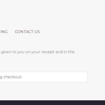
ING
CONTACT US
 given to you on your receipt and in the