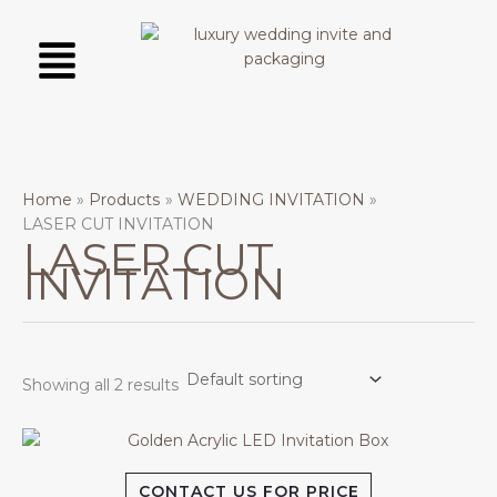
Skip
Menu
to
content
Home
Products
WEDDING INVITATION
LASER CUT INVITATION
LASER CUT
INVITATION
Showing all 2 results
CONTACT US FOR PRICE