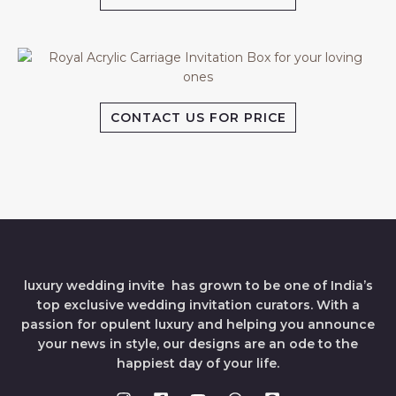
CONTACT US FOR PRICE
luxury wedding invite has grown to be one of India’s
top exclusive wedding invitation curators. With a
passion for opulent luxury and helping you announce
your news in style, our designs are an ode to the
happiest day of your life.