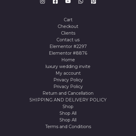
Cart
Checkout
Clients
Contact us
Elementor #2297
Elementor #8876
Home
luxury wedding invite
My account
Privacy Policy
Privacy Policy
Return and Cancellation
SHIPPING AND DELIVERY POLICY
Shop
Shop All
Shop All
Terms and Conditions