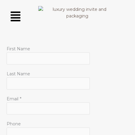
Skip
Menu
to
content
First Name
Last Name
Email
*
Phone