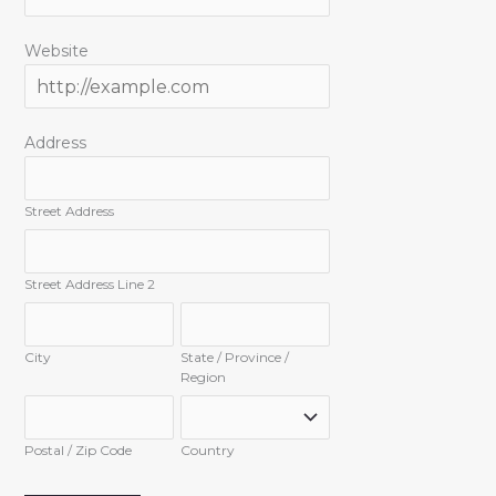
Website
Address
Street Address
Street Address Line 2
City
State / Province /
Region
Postal / Zip Code
Country