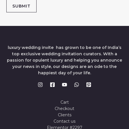
SUBMIT
luxury wedding invite has grown to be one of India’s
top exclusive wedding invitation curators. With a
passion for opulent luxury and helping you announce
your news in style, our designs are an ode to the
happiest day of your life.
Cart
Checkout
Clients
Contact us
Elementor #2297