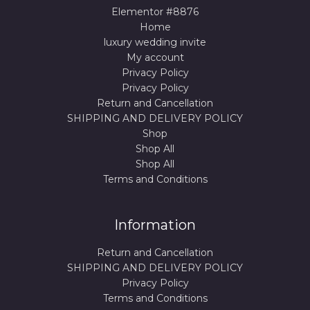
Elementor #8876
Home
luxury wedding invite
My account
Privacy Policy
Privacy Policy
Return and Cancellation
SHIPPING AND DELIVERY POLICY
Shop
Shop All
Shop All
Terms and Conditions
Information
Return and Cancellation
SHIPPING AND DELIVERY POLICY
Privacy Policy
Terms and Conditions