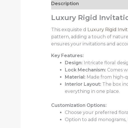
Description
Luxury Rigid Invitat
This exquisite d
Luxury Rigid Invi
pattern, adding a touch of nature-
ensures your invitations and acc
Key Features:
Design:
Intricate floral des
Lock Mechanism:
Comes wit
Material:
Made from high-qual
Interior Layout:
The box inc
everything in one place.
Customization Options:
Choose your preferred flora
Option to add monograms, l