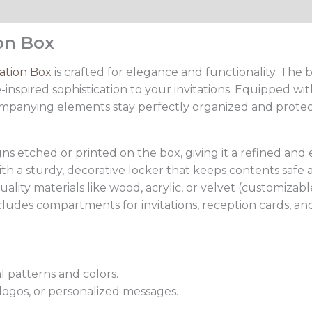
ion Box
tation Box
is crafted for elegance and functionality. The b
inspired sophistication to your invitations. Equipped wi
ompanying elements stay perfectly organized and protec
igns etched or printed on the box, giving it a refined and 
h a sturdy, decorative locker that keeps contents safe 
ity materials like wood, acrylic, or velvet (customizable
ludes compartments for invitations, reception cards, and
l patterns and colors.
ogos, or personalized messages.