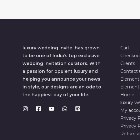
luxury wedding invite has grown
Cart
to be one of India’s top exclusive
Checkou
wedding invitation curators. With
Clients
a passion for opulent luxury and
Contact 
helping you announce your news
Element
in style, our designs are an ode to
Element
the happiest day of your life.
Home
luxury we
My acco
Privacy P
Privacy P
Return a