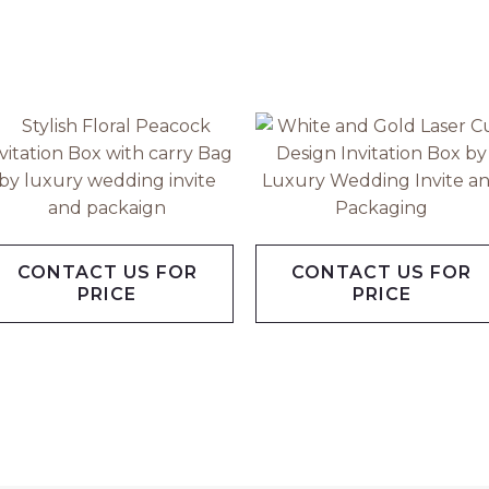
CONTACT US FOR
CONTACT US FOR
PRICE
PRICE