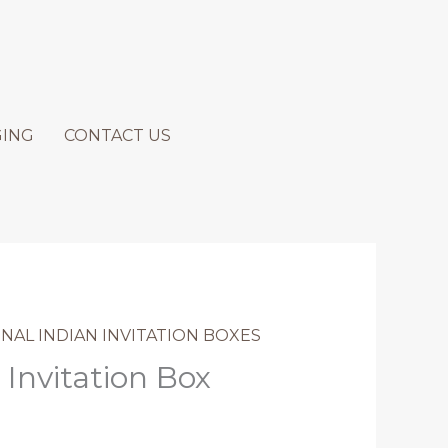
GING
CONTACT US
NAL INDIAN INVITATION BOXES
 Invitation Box