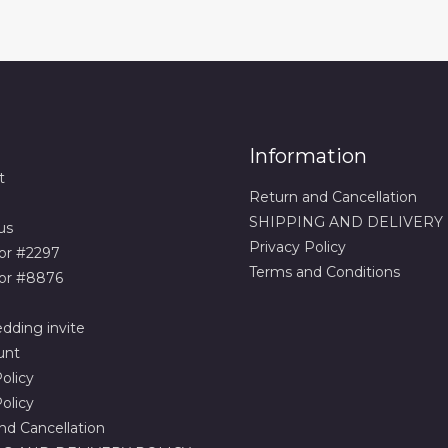
Information
t
Return and Cancellation
SHIPPING AND DELIVERY
us
Privacy Policy
or #2297
Terms and Conditions
or #8876
dding invite
unt
olicy
olicy
nd Cancellation