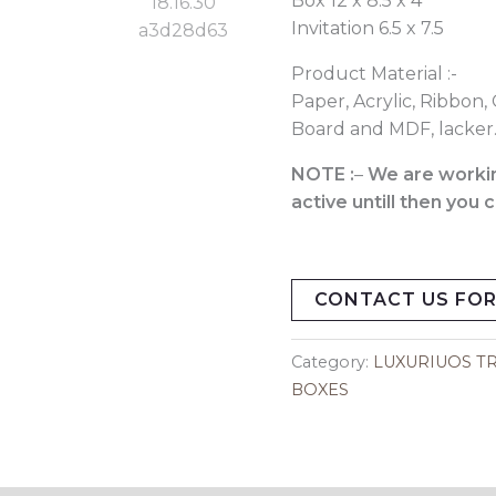
Box 12 x 8.5 x 4
Invitation 6.5 x 7.5
Product Material :-
Paper, Acrylic, Ribbon, 
Board and MDF, lacker
NOTE :
–
We are workin
active untill then you
CONTACT US FOR
Category:
LUXURIUOS TR
BOXES