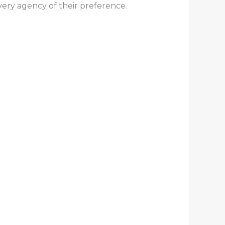
ivery agency of their preference.