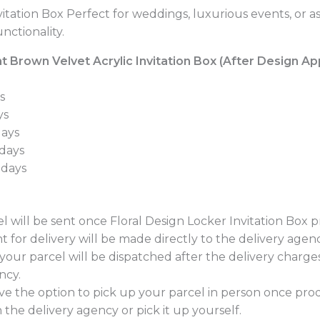
itation Box Perfect for weddings, luxurious events, or a
nctionality.
 Brown Velvet Acrylic Invitation Box (After Design App
s
ys
days
 days
 days
l will be sent once Floral Design Locker Invitation Box 
t for delivery will be made directly to the delivery agen
, your parcel will be dispatched after the delivery charg
ncy.
e the option to pick up your parcel in person once pro
 the delivery agency or pick it up yourself.