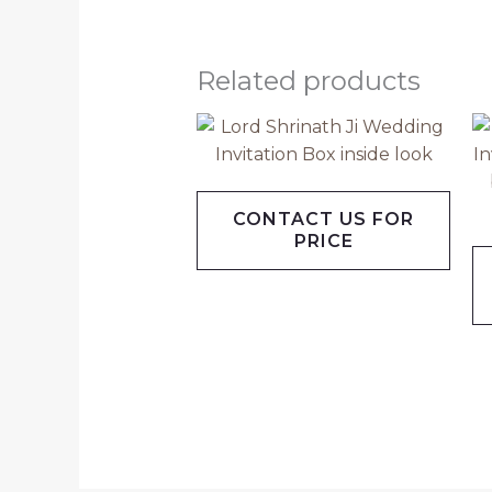
Related products
CONTACT US FOR
PRICE