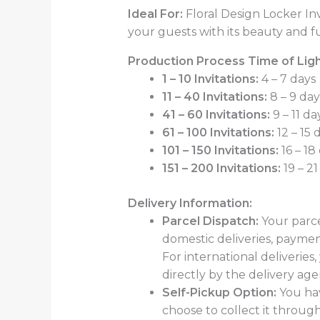
Ideal For:
Floral Design Locker Inv
your guests with its beauty and fu
Production Process Time of Light
1 – 10 Invitations:
4 – 7 days
11 – 40 Invitations:
8 – 9 day
41 – 60 Invitations:
9 – 11 da
61 – 100 Invitations:
12 – 15 
101 – 150 Invitations:
16 – 18
151 – 200 Invitations:
19 – 21
Delivery Information:
Parcel Dispatch:
Your parce
domestic deliveries, paymen
For international deliveries
directly by the delivery age
Self-Pickup Option:
You hav
choose to collect it through