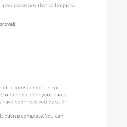
s a keepsake box that will impress
roval):
production is complete. For
cy upon receipt of your parcel.
es have been received by us or
duction is complete. You can