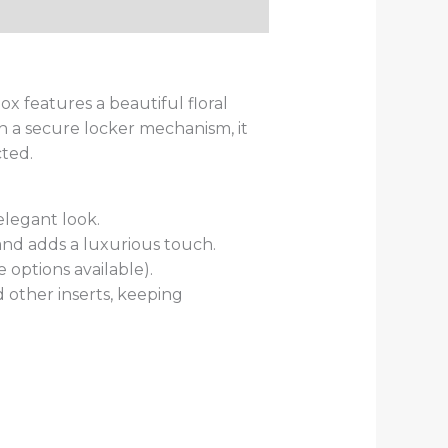
ox features a beautiful floral
th a secure locker mechanism, it
ted.
elegant look.
and adds a luxurious touch.
 options available).
 other inserts, keeping