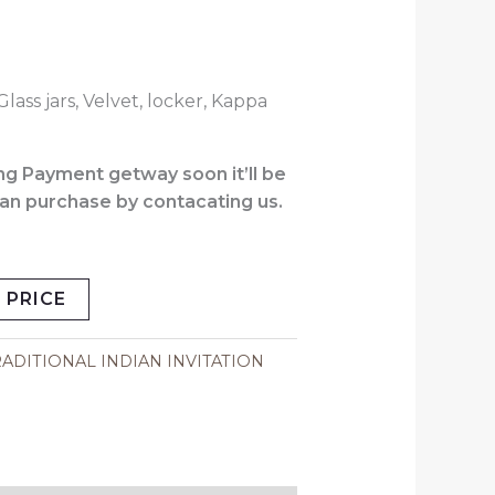
Glass jars, Velvet, locker, Kappa
.
g Payment getway soon it’ll be
 can purchase by contacating us.
 PRICE
ADITIONAL INDIAN INVITATION