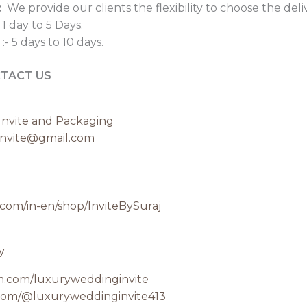
:
We provide our clients the flexibility to choose the del
 1 day to 5 Days.
:- 5 days to 10 days.
TACT US
nvite and Packaging
invite@gmail.com
.com/in-en/shop/InviteBySuraj
y
am.com/luxuryweddinginvite
com/@luxuryweddinginvite413