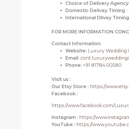
Choice of Delivery Agency
Domestic Delivey Timing
:-
International Dlivey Timing
FOR MORE INFORMATION CONC
Contact Information:
Website:
Luxury Wedding I
Email:
cont.luxurywedding
Phone:
+91 81784 00580
Visit us :
Our Etsy Store :
https://www.etsy
Facebook :
https://www.facebook.com/Luxur
Instagram :
https://www.instagr
YouTube :
https://www.youtube.