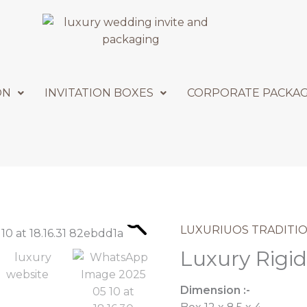
ON
INVITATION BOXES
CORPORATE PACKA
LUXURIUOS TRADITIO
Luxury Rigid
Dimension :-