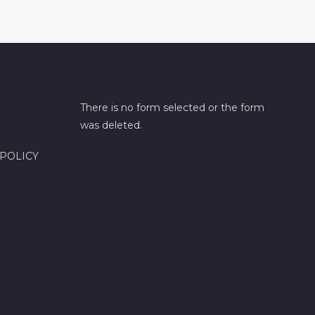
There is no form selected or the form
was deleted.
 POLICY