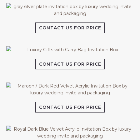
CONTACT US FOR PRICE
CONTACT US FOR PRICE
CONTACT US FOR PRICE