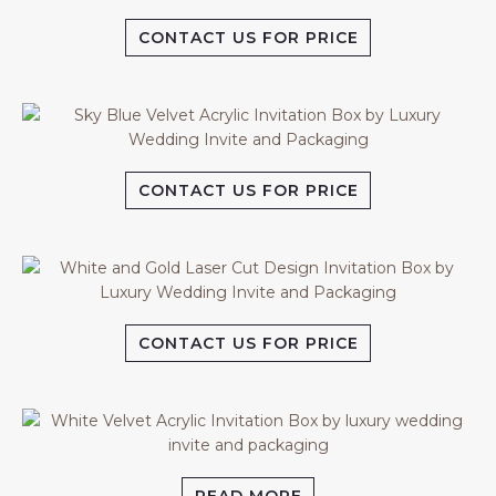
CONTACT US FOR PRICE
CONTACT US FOR PRICE
CONTACT US FOR PRICE