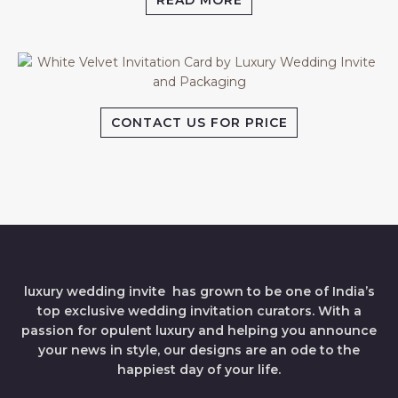
READ MORE
CONTACT US FOR PRICE
luxury wedding invite has grown to be one of India’s
top exclusive wedding invitation curators. With a
passion for opulent luxury and helping you announce
your news in style, our designs are an ode to the
happiest day of your life.