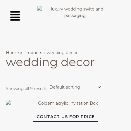
Skip
Menu
to
content
Home
Products
wedding decor
wedding decor
Showing all 9 results
CONTACT US FOR PRICE