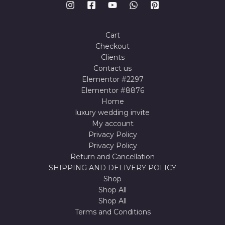
Cart
Checkout
Clients
Contact us
Elementor #2297
Elementor #8876
Home
luxury wedding invite
My account
Privacy Policy
Privacy Policy
Return and Cancellation
SHIPPING AND DELIVERY POLICY
Shop
Shop All
Shop All
Terms and Conditions