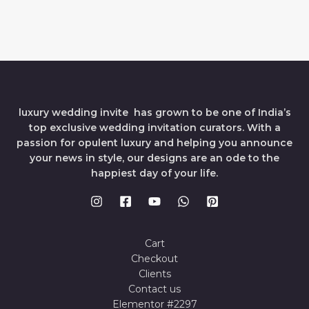
luxury wedding invite has grown to be one of India’s
top exclusive wedding invitation curators. With a
passion for opulent luxury and helping you announce
your news in style, our designs are an ode to the
happiest day of your life.
Cart
Checkout
Clients
Contact us
Elementor #2297