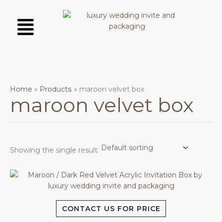
Skip
Menu
to
content
Home
Products
maroon velvet box
maroon velvet box
Showing the single result
CONTACT US FOR PRICE