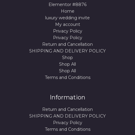
Elementor #8876
Home
luxury wedding invite
My account
Privacy Policy
Privacy Policy
Return and Cancellation
SHIPPING AND DELIVERY POLICY
Shop
Shop All
Shop All
Terms and Conditions
Information
Return and Cancellation
SHIPPING AND DELIVERY POLICY
Privacy Policy
Terms and Conditions