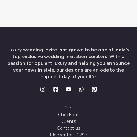
luxury wedding invite has grown to be one of India’s
top exclusive wedding invitation curators. With a
passion for opulent luxury and helping you announce
your news in style, our designs are an ode to the
happiest day of your life.
Cart
Checkout
Clients
Contact us
Elementor #2297