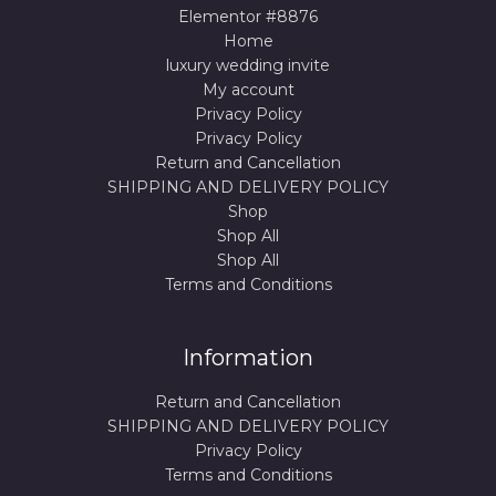
Elementor #8876
Home
luxury wedding invite
My account
Privacy Policy
Privacy Policy
Return and Cancellation
SHIPPING AND DELIVERY POLICY
Shop
Shop All
Shop All
Terms and Conditions
Information
Return and Cancellation
SHIPPING AND DELIVERY POLICY
Privacy Policy
Terms and Conditions