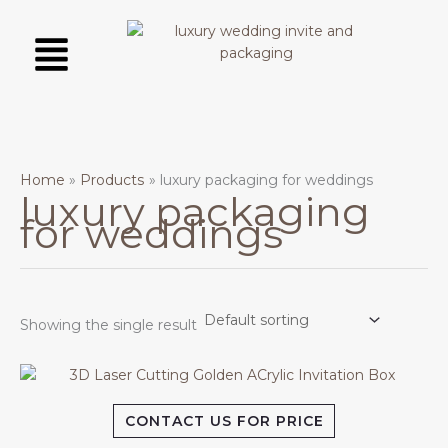
Skip
Menu
to
content
Home
Products
luxury packaging for weddings
luxury packaging
for weddings
Showing the single result
CONTACT US FOR PRICE