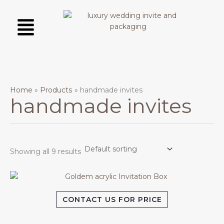
Skip
Menu
to
content
Home
Products
handmade invites
handmade invites
Showing all 9 results
CONTACT US FOR PRICE