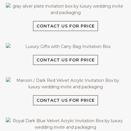
CONTACT US FOR PRICE
CONTACT US FOR PRICE
CONTACT US FOR PRICE