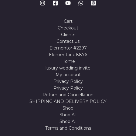
Cart
Checkout
Clients
Contact us
Elementor #2297
Elementor #8876
Home
luxury wedding invite
My account
Privacy Policy
Privacy Policy
Return and Cancellation
SHIPPING AND DELIVERY POLICY
Shop
Shop All
Shop All
Terms and Conditions