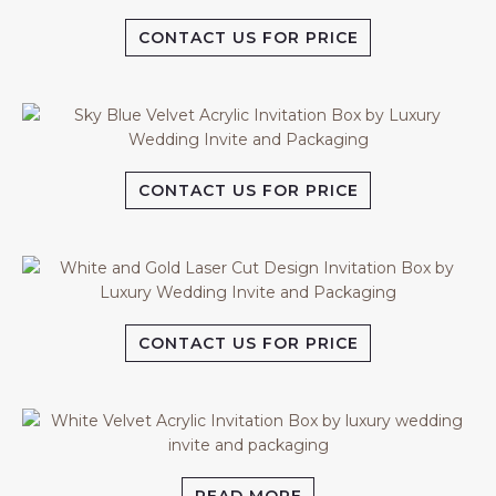
CONTACT US FOR PRICE
CONTACT US FOR PRICE
CONTACT US FOR PRICE