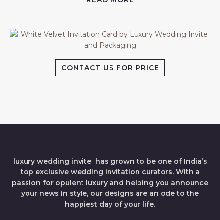
READ MORE
CONTACT US FOR PRICE
luxury wedding invite has grown to be one of India’s
top exclusive wedding invitation curators. With a
passion for opulent luxury and helping you announce
your news in style, our designs are an ode to the
happiest day of your life.