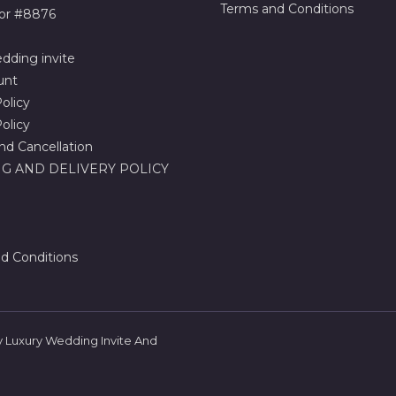
Terms and Conditions
or #8876
dding invite
unt
olicy
olicy
nd Cancellation
G AND DELIVERY POLICY
d Conditions
 Luxury Wedding Invite And