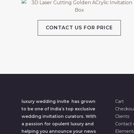
CONTACT US FOR PRICE
luxury wedding invite has grown
Cart
to be one of India’s top exclusive
Checkou
wedding invitation curators. With
Clients
a passion for opulent luxury and
Contact 
helping you announce your news
Element