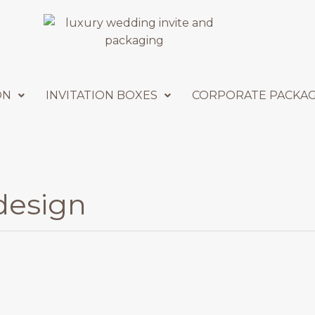
ON
INVITATION BOXES
CORPORATE PACKA
 design