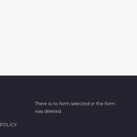
There is no form selected or the form
was deleted.
 POLICY