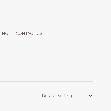
GING
CONTACT US