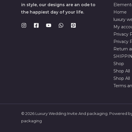
in style, our designs are an ode to
Element
the happiest day of your life.
Home
luxury we
My acco
Privacy P
Privacy P
Return a
SHIPPIN
Shop
Shop All
Shop All
Terms an
© 2026 Luxury Wedding Invite And packaging. Powered by
packaging