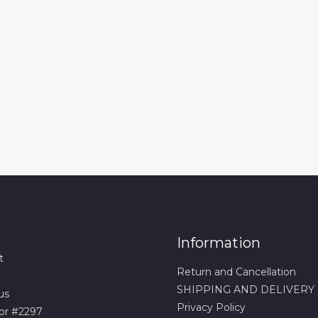
Information
t
Return and Cancellation
SHIPPING AND DELIVERY
us
Privacy Policy
or #2297