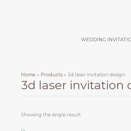
Skip
to
content
WEDDING INVITATI
Home
Products
3d laser invitation design
3d laser invitation
Showing the single result